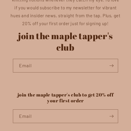
if you would subscribe to my newsletter for vibrant
hues and insider news, straight from the tap. Plus, get
20% off your first order just for signing up!
join the maple tapper's
club
Email
join the maple tapper's club to get 20% off
your first order
Email