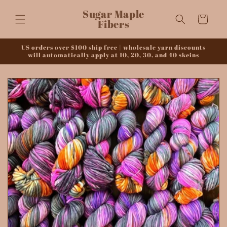
Skip to
Sugar Maple
content
Cart
Fibers
US orders over $100 ship free | wholesale yarn discounts
will automatically apply at 10, 20, 30, and 40 skeins