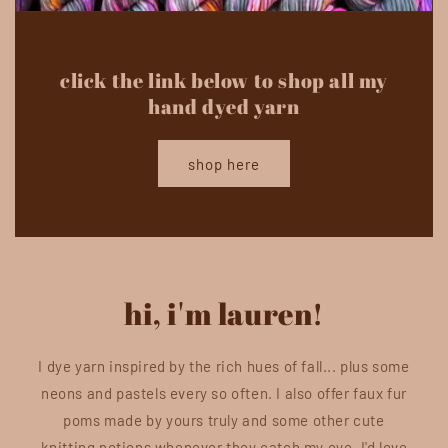
click the link below to shop all my
hand dyed yarn
shop here
hi, i'm lauren!
I dye yarn inspired by the rich hues of fall... plus some
neons and pastels every so often. I also offer faux fur
poms made by yours truly and some other cute
knitting notions whenever they catch my eye. I'd love