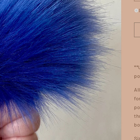
**
po
Al
fo
po
th
bo
Si