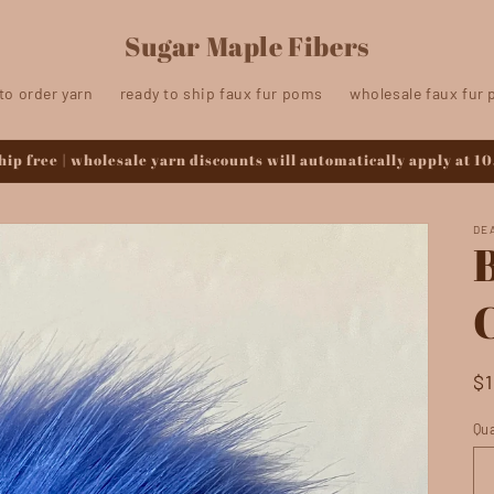
Sugar Maple Fibers
to order yarn
ready to ship faux fur poms
wholesale faux fur
ip free | wholesale yarn discounts will automatically apply at 10
DE
R
$
pr
Qua