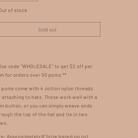
quantity
quantity
for
for
Out of stock
Blueberry
Blueberry
Cobbler
Cobbler
Sold out
Buy it now
Use code "WHOLESALE" to get $2 off per
m for orders over 50 poms.**
l poms come with 4 cotton nylon threads
r attaching to hats. These work well with a
m button, or you can simply weave ends
rough the top of the hat and tie in two
ws.
ze: Approximately 6" (size based on cut