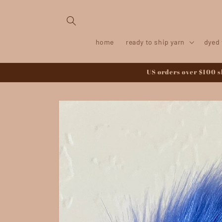
Skip to
content
home
ready to ship yarn
dyed 
US orders over $100 sh
Skip to
product
information